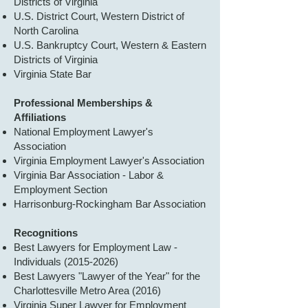
Districts of Virginia
U.S. District Court, Western District of
North Carolina
U.S. Bankruptcy Court, Western & Eastern
Districts of Virginia
Virginia State Bar
Professional Memberships &
Affiliations
National Employment Lawyer's
Association
Virginia Employment Lawyer's Association
Virginia Bar Association - Labor &
Employment Section
Harrisonburg-Rockingham Bar Association
Recognitions
Best Lawyers for Employment Law -
Individuals
(2015-2026)
Best Lawyers "Lawyer of the Year" for the
Charlottesville Metro Area (2016)
Virginia Super Lawyer for Employment