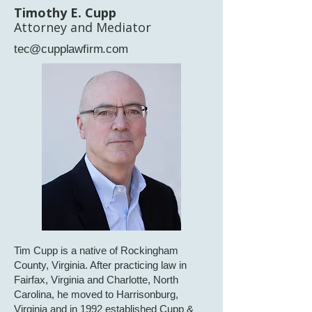
Timothy E. Cupp
Attorney and Mediator
tec@cupplawfirm.com
Tim Cupp is a native of Rockingham
County, Virginia. After practicing law in
Fairfax, Virginia and Charlotte, North
Carolina, he moved to Harrisonburg,
Virginia and in 1992 established Cupp &