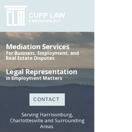
Mediation Services
for Business, Employment, and
Real Estate Disputes
Legal Representation
in Employment Matters
CONTACT
Serving Harrisonburg,
Charlottesville and Surrounding
Areas