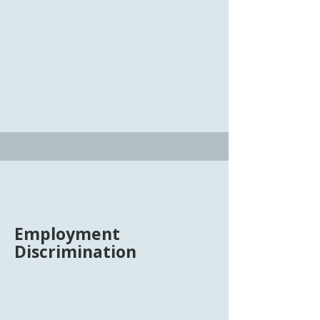
dispute resolution that can avoid the
time, expense, and stress of a typical
court proceeding. Tim Cupp provides
mediation services to individuals and
businesses in matters involving
employment, corporate and business
relationships, and real estate.
Employment
Discrimination
There are laws, including Title VII of
the Civil Rights Act, the Americans
With Disabilities Act, the Age