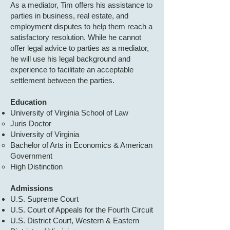
As a mediator, Tim offers his assistance to
parties in business, real estate, and
employment disputes to help them reach a
satisfactory resolution. While he cannot
offer legal advice to parties as a mediator,
he will use his legal background and
experience to facilitate an acceptable
settlement between the parties.
Education
University of Virginia School of Law
Juris Doctor​​
University of Virginia
Bachelor of Arts in Economics & American
Government
High Distinction
Admissions
U.S. Supreme Court
U.S. Court of Appeals for the Fourth Circuit
U.S. District Court, Western & Eastern