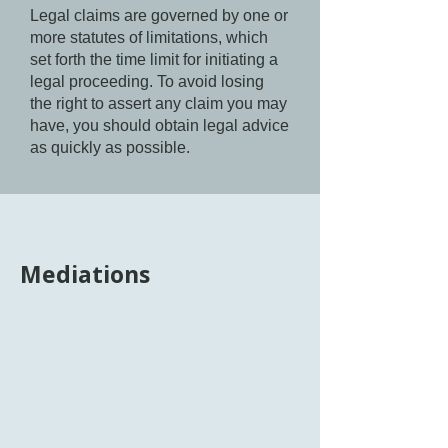
Legal claims are governed by one or
more statutes of limitations, which
set forth the time limit for initiating a
legal proceeding. To avoid losing
the right to assert any claim you may
have, you should obtain legal advice
as quickly as possible.
Mediations
Mediation is an informal, voluntary,
collaborative process that facilitates
communication between parties to a
dispute through a neutral mediator to
help them understand the issues at
hand and reach a mutually agreeable
resolution. It is a form of alternative