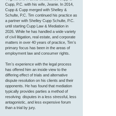
Cupp, P.C. with his wife, Jeanie. In 2014,
Cupp & Cupp merged with Shelley &
Schulte, P.C. Tim continued his practice as
a partner with Shelley Cupp Schulte, P.C.
until starting Cupp Law & Mediation in
2026. While he has handled a wide variety
of civil litigation, real estate, and corporate
matters in over 40 years of practice, Tim's
primary focus has been in the areas of
employment law and consumer rights.
Tim's experience with the legal process
has offered him an inside view to the
differing effect of trials and alternative
dispute resolution on his clients and their
opponents. He has found that mediation
typically provides parties a method of
resolving disputes in a less stressful, less
antagonistic, and less expensive forum
than a trial by jury.