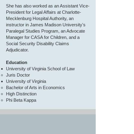
She has also worked as an Assistant Vice-
President for Legal Affairs at Charlotte-
Mecklenburg Hospital Authority, an
instructor in James Madison University's
Paralegal Studies Program, an Advocate
Manager for CASA for Children, and a
Social Security Disability Claims
Adjudicator.
Education
University of Virginia School of Law
Juris Doctor
University of Virginia
Bachelor of Arts in Economics
High Distinction
Phi Beta Kappa