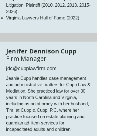
Litigation: Plaintiff (2010, 2012, 2013,
2015-
2026)
Virginia Lawyers Hall of Fame (2022)​​
​​Jenifer Dennison Cupp
Firm Manager
jdc@cupplawfirm.com
Jeanie Cupp handles case management
and administrative matters for Cupp Law &
Mediation. She practiced law for over 30
years in North Carolina and Virginia,
including as an attorney with her husband,
Tim, at Cupp & Cupp, P.C. where her
practice focused on estate planning and
guardian ad litem services for
incapacitated adults and children.