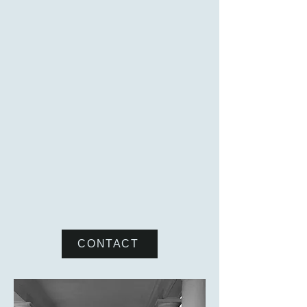
Cupp Law & Mediation provides
mediation services to individuals and
businesses in matters relating to
employment issues and disputes
involving corporate and business
relationships, contracts, and real estate.
The mediator's role is to help the
parties identify the issues, reduce
obstacles to communication, and
maximize the exploration of alternatives
so the parties can reach a voluntary
agreement to resolve their dispute.
CONTACT